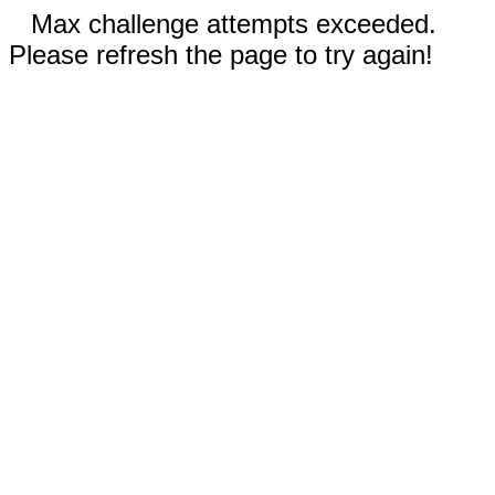
Max challenge attempts exceeded.
Please refresh the page to try again!