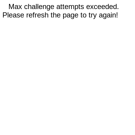
Max challenge attempts exceeded.
Please refresh the page to try again!