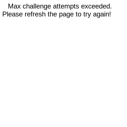
Max challenge attempts exceeded.
Please refresh the page to try again!