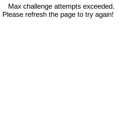
Max challenge attempts exceeded.
Please refresh the page to try again!