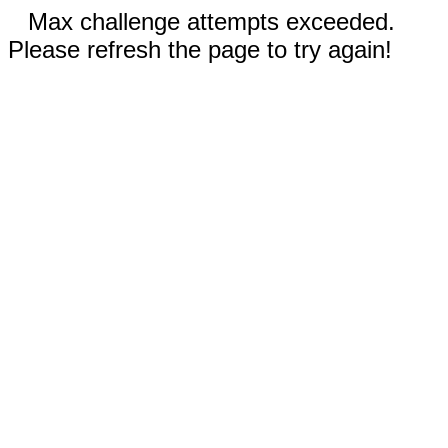
Max challenge attempts exceeded.
Please refresh the page to try again!