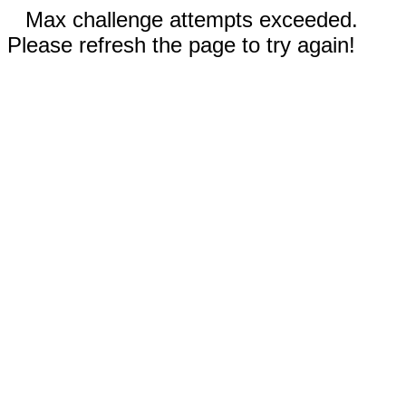
Max challenge attempts exceeded.
Please refresh the page to try again!