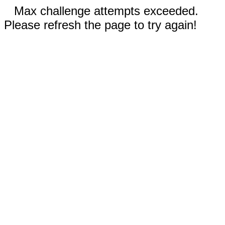
Max challenge attempts exceeded.
Please refresh the page to try again!