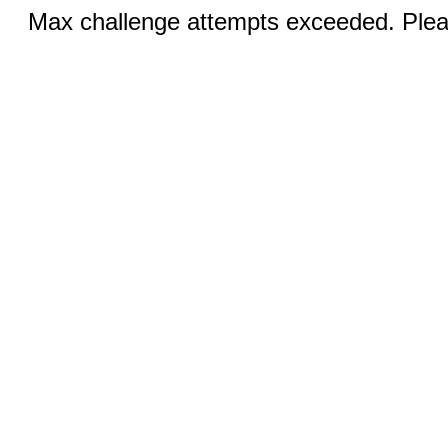
Max challenge attempts exceeded. Pleas