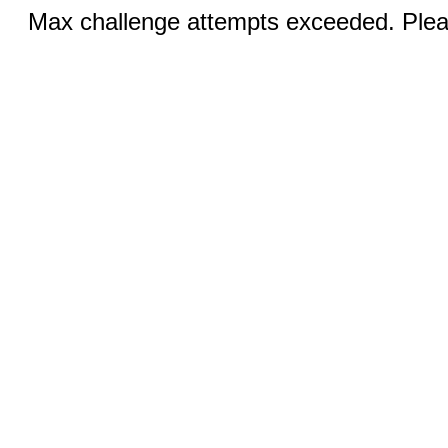
Max challenge attempts exceeded. Pleas