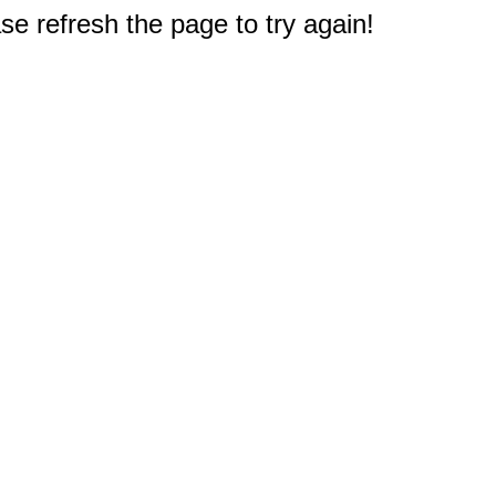
e refresh the page to try again!