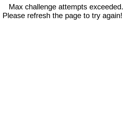
Max challenge attempts exceeded.
Please refresh the page to try again!