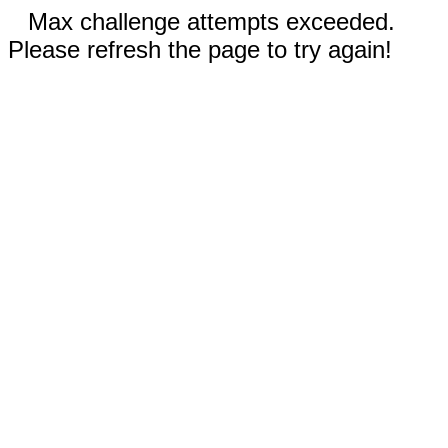
Max challenge attempts exceeded.
Please refresh the page to try again!